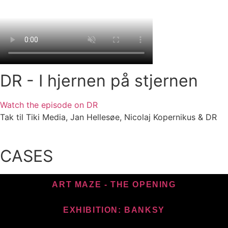
DR - I hjernen på stjernen
Watch the episode on DR
Tak til Tiki Media, Jan Hellesøe, Nicolaj Kopernikus & DR
CASES
ART MAZE - THE OPENING
EXHIBITION: BANKSY