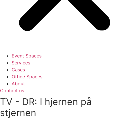
Event Spaces
Services
Cases
Office Spaces
About
Contact us
TV - DR: I hjernen på
stjernen