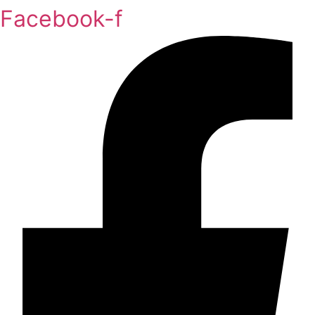
Facebook-f