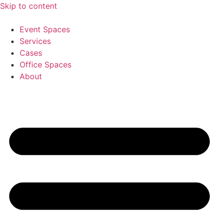
Skip to content
Event Spaces
Services
Cases
Office Spaces
About