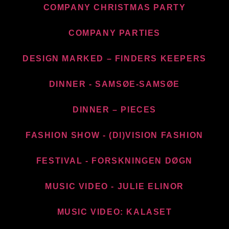
COMPANY CHRISTMAS PARTY
COMPANY PARTIES
DESIGN MARKED – FINDERS KEEPERS
DINNER - SAMSØE-SAMSØE
DINNER – PIECES
FASHION SHOW - (DI)VISION FASHION
FESTIVAL - FORSKNINGEN DØGN
MUSIC VIDEO - JULIE ELINOR
MUSIC VIDEO: KALASET