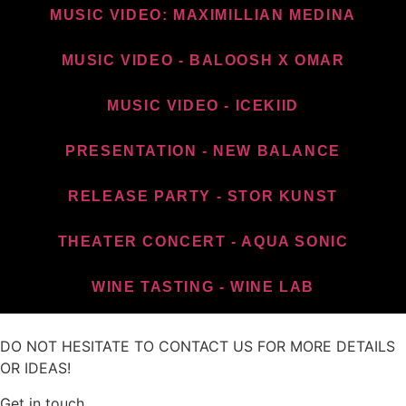
MUSIC VIDEO: MAXIMILLIAN MEDINA
MUSIC VIDEO - BALOOSH X OMAR
MUSIC VIDEO - ICEKIID
PRESENTATION - NEW BALANCE​
RELEASE PARTY - STOR KUNST
THEATER CONCERT - AQUA SONIC
WINE TASTING - WINE LAB
DO NOT HESITATE TO CONTACT US FOR MORE DETAILS
OR IDEAS!
Get in touch