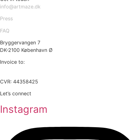
info@artmaze.dk
Press
FAQ
Bryggervangen 7
DK-2100 København Ø
Invoice to:
info@artmaze.dk
CVR: 44358425
Let’s connect
Instagram