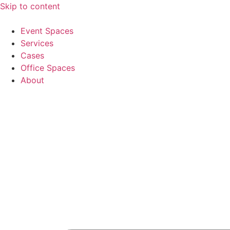
Skip to content
Event Spaces
Services
Cases
Office Spaces
About