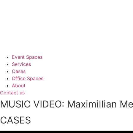
Event Spaces
Services
Cases
Office Spaces
About
Contact us
MUSIC VIDEO: Maximillian M
CASES