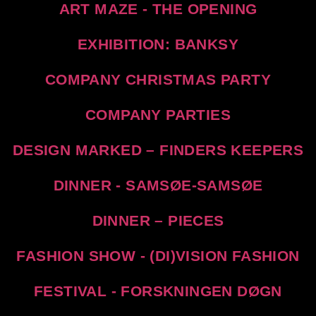
ART MAZE - THE OPENING
EXHIBITION: BANKSY
COMPANY CHRISTMAS PARTY
COMPANY PARTIES
DESIGN MARKED – FINDERS KEEPERS
DINNER - SAMSØE-SAMSØE
DINNER – PIECES
FASHION SHOW - (DI)VISION FASHION
FESTIVAL - FORSKNINGEN DØGN