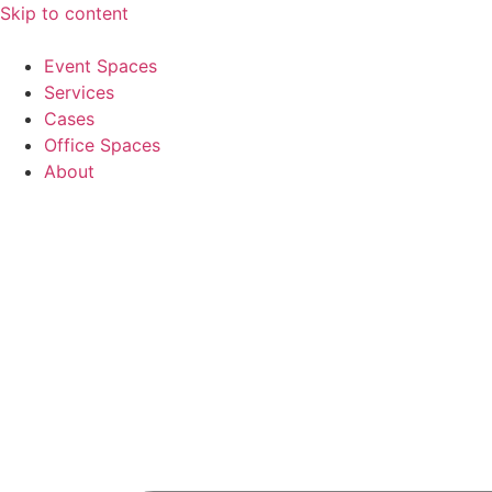
Skip to content
Event Spaces
Services
Cases
Office Spaces
About