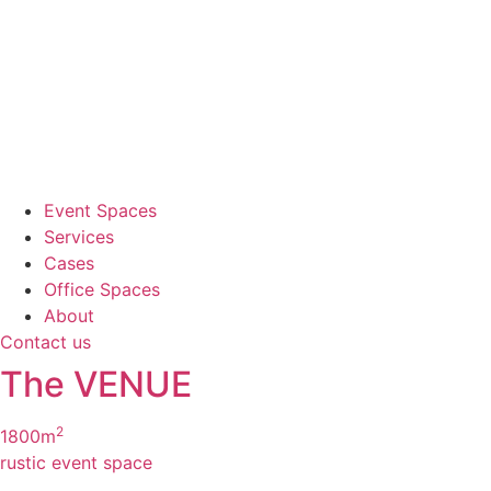
Event Spaces
Services
Cases
Office Spaces
About
Contact us
The VENUE
2
1800m
rustic event space