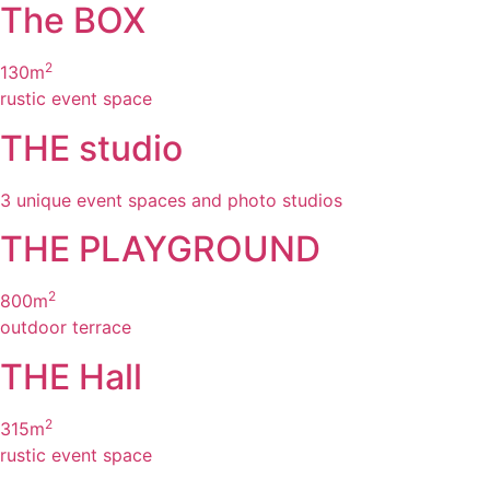
The BOX
2
130m
rustic event space
THE studio
3 unique
event spaces and photo studios
THE PLAYGROUND
2
800m
outdoor terrace
THE Hall
2
315m
rustic event space