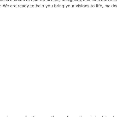
ay. We are ready to help you bring your visions to life, mak