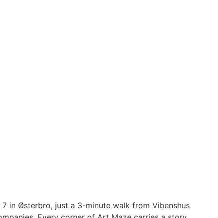
 7 in Østerbro, just a 3-minute walk from Vibenshus
ompanies. Every corner of Art Maze carries a story,