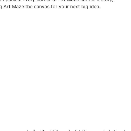
ing Art Maze the canvas for your next big idea.