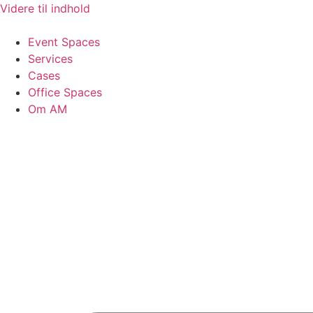
Videre til indhold
Event Spaces
Services
Cases
Office Spaces
Om AM