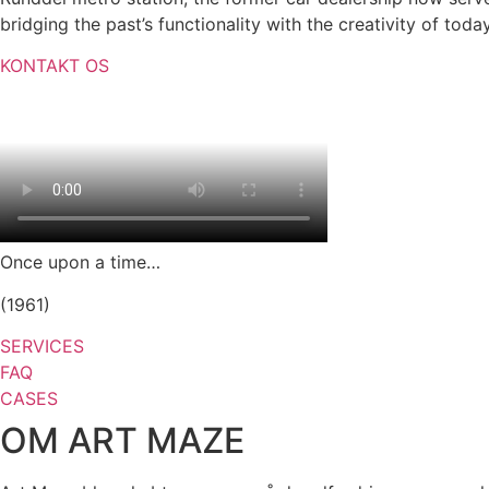
bridging the past’s functionality with the creativity of tod
KONTAKT OS
Once upon a time…
(1961)
SERVICES
FAQ
CASES
OM ART MAZE