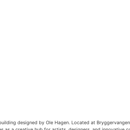
 building designed by Ole Hagen. Located at Bryggervangen
 as a creative hub for artists, designers, and innovative c