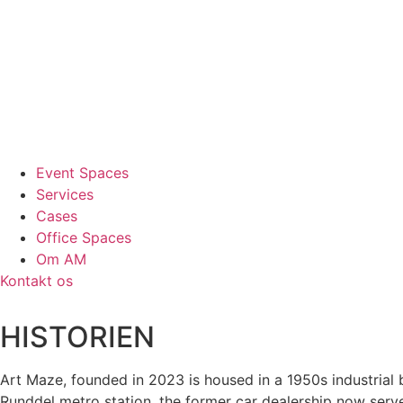
Event Spaces
Services
Cases
Office Spaces
Om AM
Kontakt os
HISTORIEN
Art Maze, founded in 2023 is housed in a 1950s industrial
Runddel metro station, the former car dealership now serves