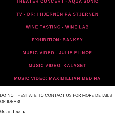
THEATER CONCERT - AQUA SONIC
TV - DR: I HJERNEN PÅ STJERNEN
WINE TASTING - WINE LAB
EXHIBITION: BANKSY
MUSIC VIDEO - JULIE ELINOR
MUSIC VIDEO: KALASET
MUSIC VIDEO: MAXIMILLIAN MEDINA
DO NOT HESITATE TO CONTACT US FOR MORE DETAILS
OR IDEAS!
Get in touch: