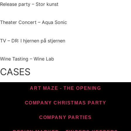
Release party – Stor kunst
Theater Concert – Aqua Sonic
TV – DR: I hjernen på stjernen
Wine Tasting – Wine Lab
CASES
ART MAZE - THE OPENING
COMPANY CHRISTMAS PARTY
COMPANY PARTIES