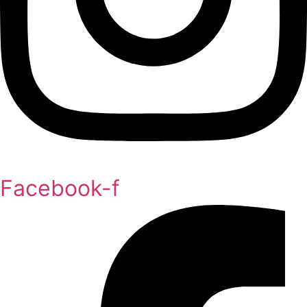
Facebook-f