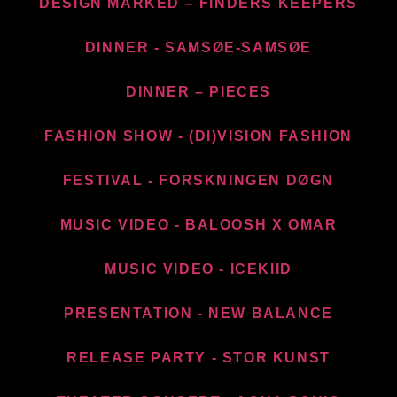
DESIGN MARKED – FINDERS KEEPERS
DINNER - SAMSØE-SAMSØE
DINNER – PIECES
FASHION SHOW - (DI)VISION FASHION
FESTIVAL - FORSKNINGEN DØGN
MUSIC VIDEO - BALOOSH X OMAR
MUSIC VIDEO - ICEKIID
PRESENTATION - NEW BALANCE​
RELEASE PARTY - STOR KUNST