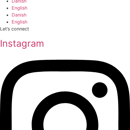
Danish
English
Danish
English
Let’s connect
Instagram