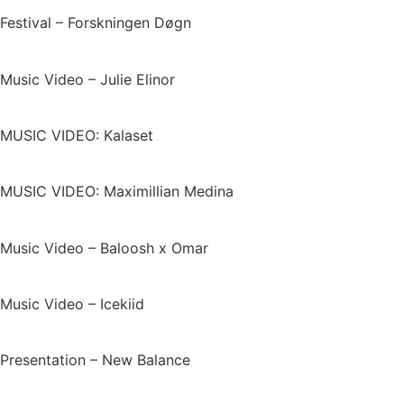
Festival – Forskningen Døgn
Music Video – Julie Elinor
MUSIC VIDEO: Kalaset
MUSIC VIDEO: Maximillian Medina
Music Video – Baloosh x Omar
Music Video – Icekiid
Presentation – New Balance​