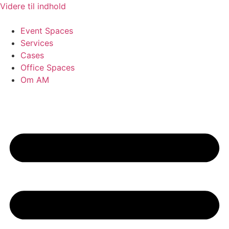
Videre til indhold
Event Spaces
Services
Cases
Office Spaces
Om AM