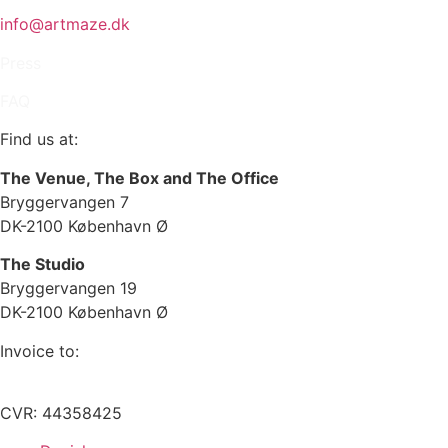
info@artmaze.dk
Press
FAQ
Find us at:
The Venue, The Box and The Office
Bryggervangen 7
DK-2100 København Ø
The Studio
Bryggervangen 19
DK-2100 København Ø
Invoice to:
info@artmaze.dk
CVR: 44358425