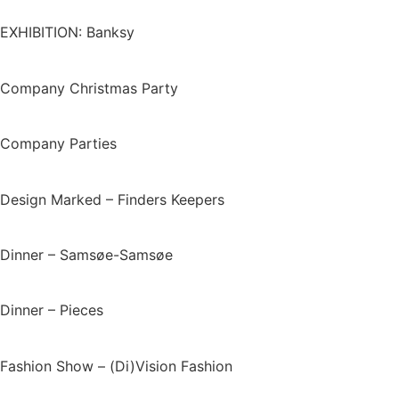
EXHIBITION: Banksy
Company Christmas Party
Company Parties
Design Marked – Finders Keepers
Dinner – Samsøe-Samsøe
Dinner – Pieces
Fashion Show – (Di)Vision Fashion