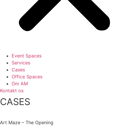
Event Spaces
Services
Cases
Office Spaces
Om AM
Kontakt os
CASES
Art Maze – The Opening