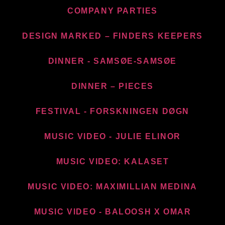
COMPANY PARTIES
DESIGN MARKED – FINDERS KEEPERS
DINNER - SAMSØE-SAMSØE
DINNER – PIECES
FESTIVAL - FORSKNINGEN DØGN
MUSIC VIDEO - JULIE ELINOR
MUSIC VIDEO: KALASET
MUSIC VIDEO: MAXIMILLIAN MEDINA
MUSIC VIDEO - BALOOSH X OMAR