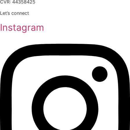
CVR: 44358425
Let’s connect
Instagram