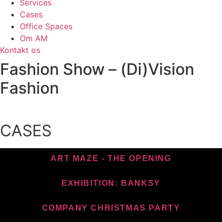
Services
Cases
Office Spaces
Om AM
Kontakt os
Fashion Show – (Di)Vision
Fashion
CASES
ART MAZE - THE OPENING
EXHIBITION: BANKSY
COMPANY CHRISTMAS PARTY