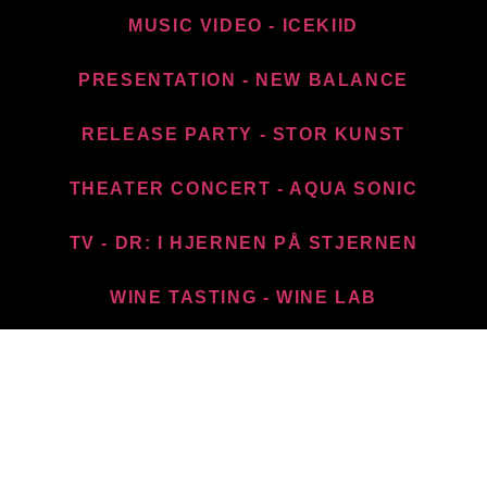
MUSIC VIDEO - ICEKIID
PRESENTATION - NEW BALANCE​
RELEASE PARTY - STOR KUNST
THEATER CONCERT - AQUA SONIC
TV - DR: I HJERNEN PÅ STJERNEN
WINE TASTING - WINE LAB