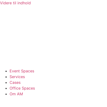
Videre til indhold
Event Spaces
Services
Cases
Office Spaces
Om AM