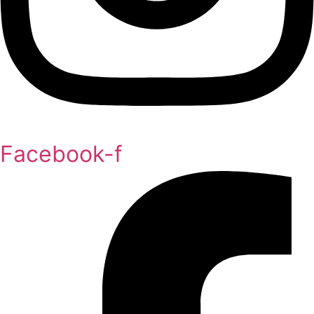
Facebook-f