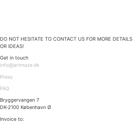
DO NOT HESITATE TO CONTACT US FOR MORE DETAILS
OR IDEAS!
Get in touch
info@artmaze.dk
Press
FAQ
Bryggervangen 7
DK-2100 København Ø
Invoice to:
info@artmaze.dk