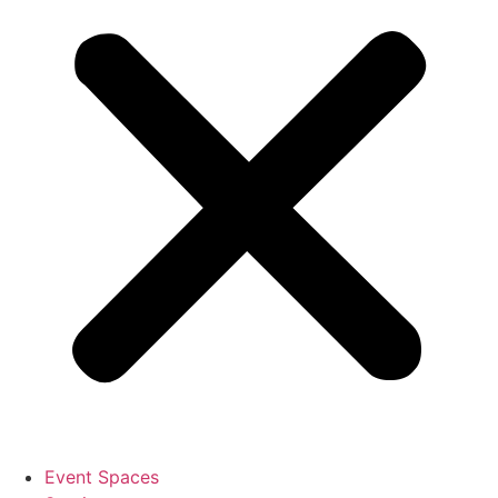
Event Spaces