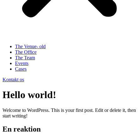
The Venue- old
The Office
The Team
Events
Cases
Kontakt os
Hello world!
Welcome to WordPress. This is your first post. Edit or delete it, then
start writing!
En reaktion