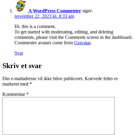
A WordPress Commenter
siger:
november 22, 2023 kl. 8:33 am
Hi, this is a comment.
To get started with moderating, editing, and deleting
comments, please visit the Comments screen in the dashboard.
Commenter avatars come from
Gravatar
.
Svar
Skriv et svar
Din e-mailadresse vil ikke blive publiceret.
Krævede felter er
markeret med
*
Kommentar
*