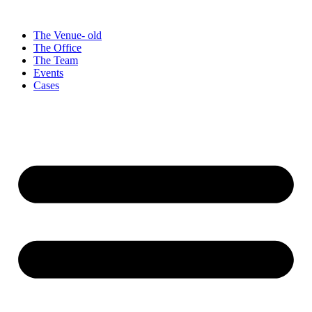
Videre
til
The Venue- old
indhold
The Office
The Team
Events
Cases