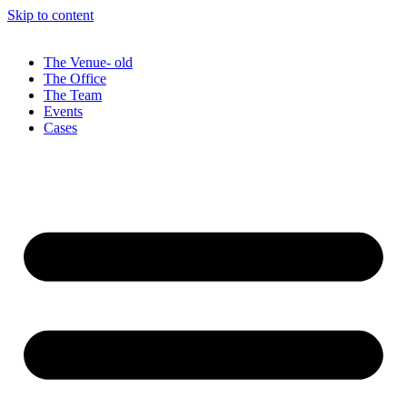
Skip to content
The Venue- old
The Office
The Team
Events
Cases