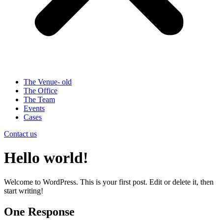
The Venue- old
The Office
The Team
Events
Cases
Contact us
Hello world!
Welcome to WordPress. This is your first post. Edit or delete it, then
start writing!
One Response