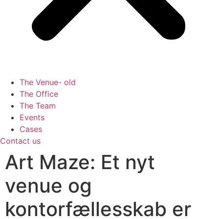
The Venue- old
The Office
The Team
Events
Cases
Contact us
Art Maze: Et nyt
venue og
kontorfællesskab er