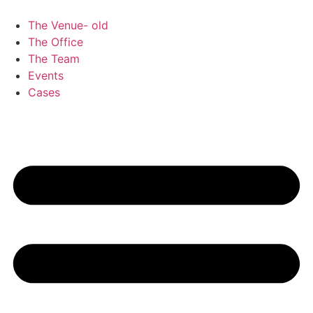
Skip
to
The Venue- old
content
The Office
The Team
Events
Cases