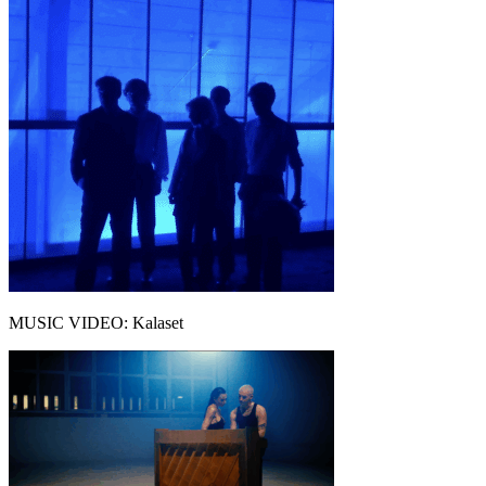
MUSIC VIDEO: Kalaset