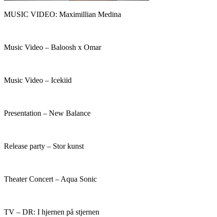
MUSIC VIDEO: Maximillian Medina
Music Video – Baloosh x Omar
Music Video – Icekiid
Presentation – New Balance​
Release party – Stor kunst
Theater Concert – Aqua Sonic
TV – DR: I hjernen på stjernen