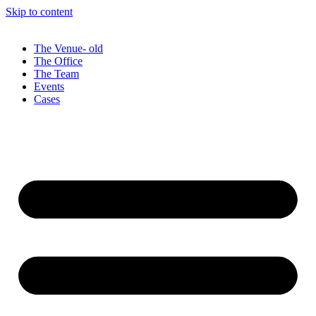
Skip to content
The Venue- old
The Office
The Team
Events
Cases