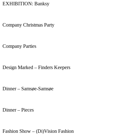
EXHIBITION: Banksy
Company Christmas Party
Company Parties
Design Marked – Finders Keepers
Dinner – Samsøe-Samsøe
Dinner – Pieces
Fashion Show – (Di)Vision Fashion