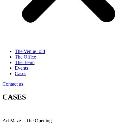
The Venue- old
The Office
The Team
Events
Cases
Contact us
CASES
Art Maze – The Opening