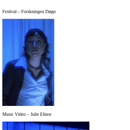
Festival – Forskningen Døgn
Music Video – Julie Elinor