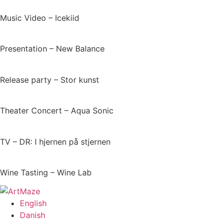
Music Video – Icekiid
Presentation – New Balance​
Release party – Stor kunst
Theater Concert – Aqua Sonic
TV – DR: I hjernen på stjernen
Wine Tasting – Wine Lab
English
Danish