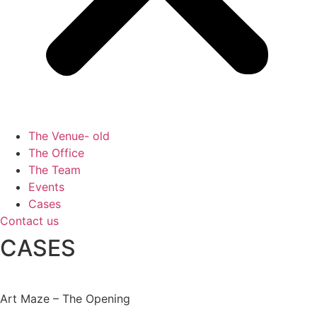
The Venue- old
The Office
The Team
Events
Cases
Contact us
CASES
Art Maze – The Opening