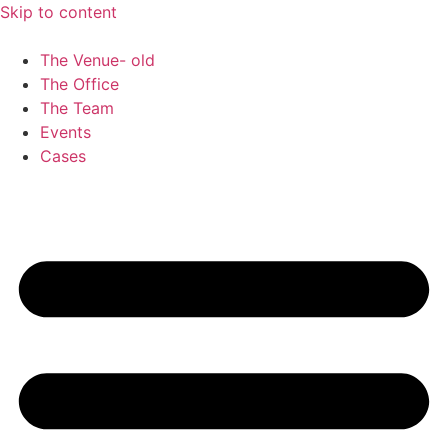
Skip to content
The Venue- old
The Office
The Team
Events
Cases