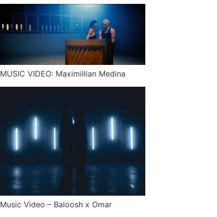
MUSIC VIDEO: Maximillian Medina
Music Video – Baloosh x Omar