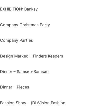
EXHIBITION: Banksy
Company Christmas Party
Company Parties
Design Marked – Finders Keepers
Dinner – Samsøe-Samsøe
Dinner – Pieces
Fashion Show – (Di)Vision Fashion