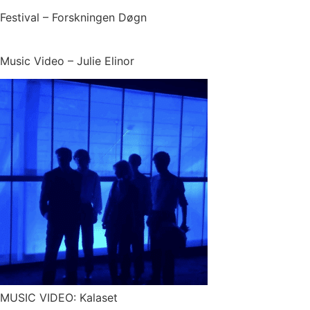
Festival – Forskningen Døgn
Music Video – Julie Elinor
MUSIC VIDEO: Kalaset