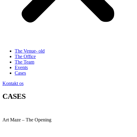
The Venue- old
The Office
The Team
Events
Cases
Kontakt os
CASES
Art Maze – The Opening