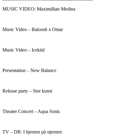
MUSIC VIDEO: Maximillian Medina
Music Video – Baloosh x Omar
Music Video – Icekiid
Presentation – New Balance​
Release party – Stor kunst
Theater Concert – Aqua Sonic
TV – DR: I hjernen på stjernen