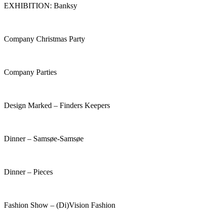
EXHIBITION: Banksy
Company Christmas Party
Company Parties
Design Marked – Finders Keepers
Dinner – Samsøe-Samsøe
Dinner – Pieces
Fashion Show – (Di)Vision Fashion