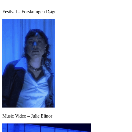
Festival – Forskningen Døgn
Music Video – Julie Elinor