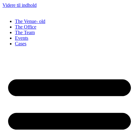
Videre til indhold
The Venue- old
The Office
The Team
Events
Cases