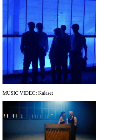
MUSIC VIDEO: Kalaset